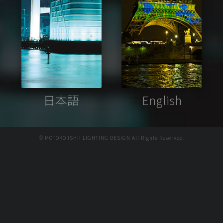
日本語
English
© MOTOKO ISHII LIGHTING DESIGN All Rights Reserved.