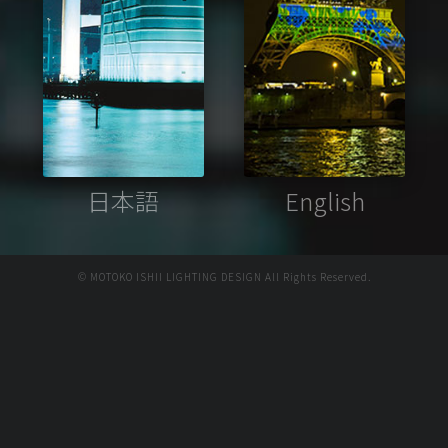
日本語
English
© MOTOKO ISHII LIGHTING DESIGN All Rights Reserved.